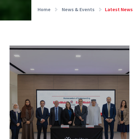
Home
News & Events
Latest News