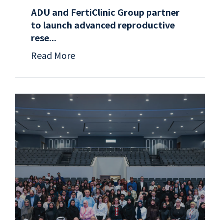
ADU and FertiClinic Group partner
to launch advanced reproductive
rese...
Read More