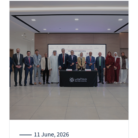
11 June, 2026