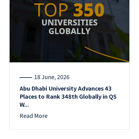
18 June, 2026
Abu Dhabi University Advances 43
Places to Rank 348th Globally in QS
W...
Read More