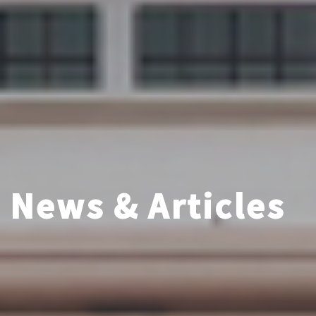
News & Articles