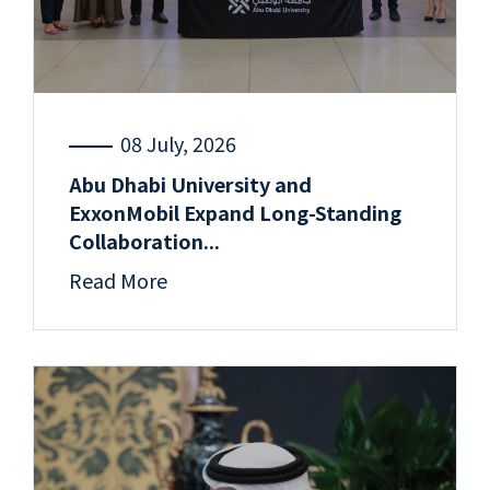
08 July, 2026
Abu Dhabi University and
ExxonMobil Expand Long-Standing
Collaboration...
Read More