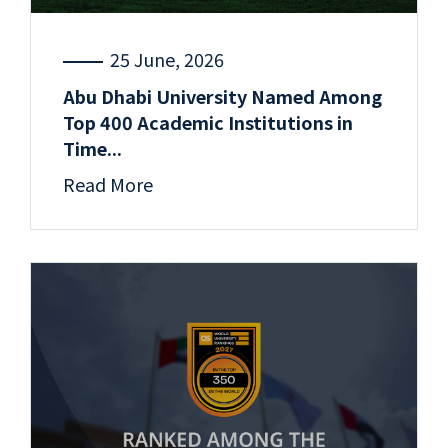
25 June, 2026
Abu Dhabi University Named Among
Top 400 Academic Institutions in
Time...
Read More