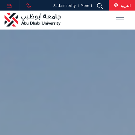
العربية
Sustainability
More