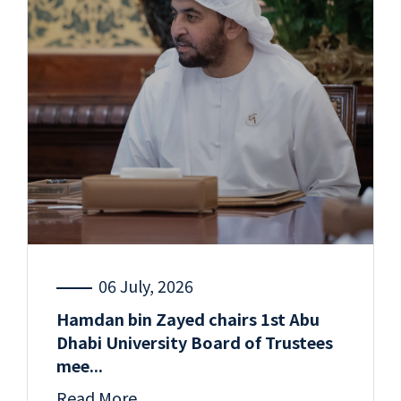
06 July, 2026
Hamdan bin Zayed chairs 1st Abu
Dhabi University Board of Trustees
mee...
Read More