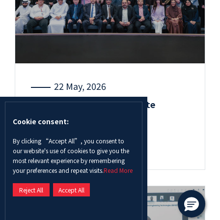
22 May, 2026
ADU’s 13th Undergraduate
Research and Innovation
Cookie consent:
Competition receives ...
By clicking “Accept All”, you consent to
Read More
our website's use of cookies to give you the
most relevant experience by remembering
your preferences and repeat visits.
Read More
Reject All
Accept All