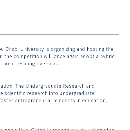
bu Dhabi University is organizing and hosting the
ar, the competition will once again adopt a hybrid
 those residing overseas.
r nation. The Undergraduate Research and
e scientific research into undergraduate
 foster entrepreneurial mindsets in education,
g innovation. Globally recognized as a champion