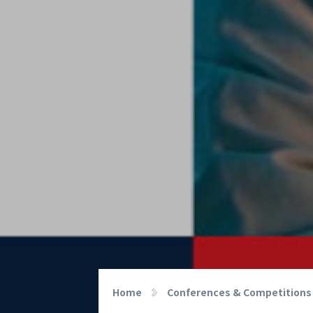
Home
Conferences & Competitions