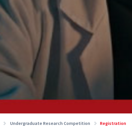
Undergraduate Research Competition
Registration