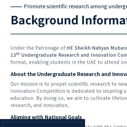
Promote scientific research among underg
Background Informa
Under the Patronage of
HE Sheikh Nahyan Mubara
th
13
Undergraduate Research and Innovation Com
format, enabling students in the UAE to attend on
About the Undergraduate Research and Innov
Our mission is to propel scientific research to ne
Innovation Competition is dedicated to inspiring 
education. By doing so, we aim to cultivate lifelo
research, and innovation.
Aligning with National Goals
This competition aligns seamlessly with the Unit