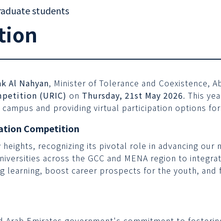
raduate students
tion
k Al Nahyan
, Minister of Tolerance and Coexistence, A
petition (URIC)
on
Thursday, 21st May 2026
. This ye
 campus and providing virtual participation options for
ation Competition
w heights, recognizing its pivotal role in advancing ou
universities across the GCC and MENA region to integrat
ng learning, boost career prospects for the youth, and
ed Arab Emirates government's commitment to fosterin