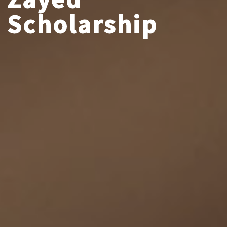
Scholarship