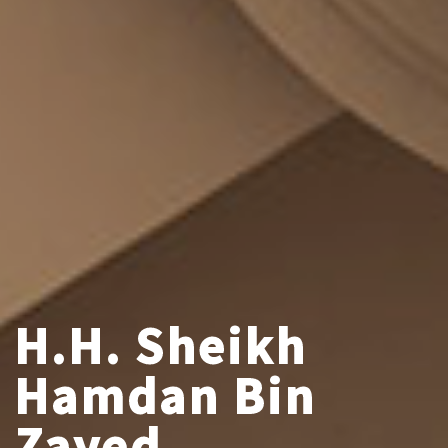
H.H. Sheikh
Hamdan Bin
Zayed