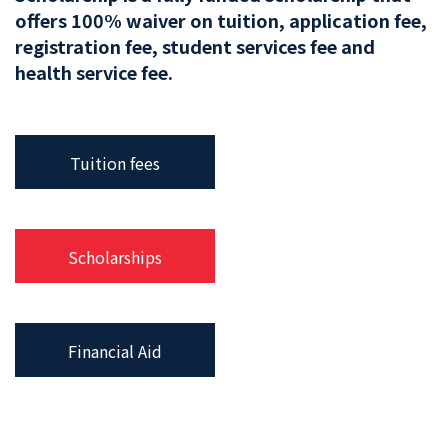
offers 100% waiver on tuition, application fee,
registration fee, student services fee and
health service fee.
Tuition fees
Scholarships
Financial Aid