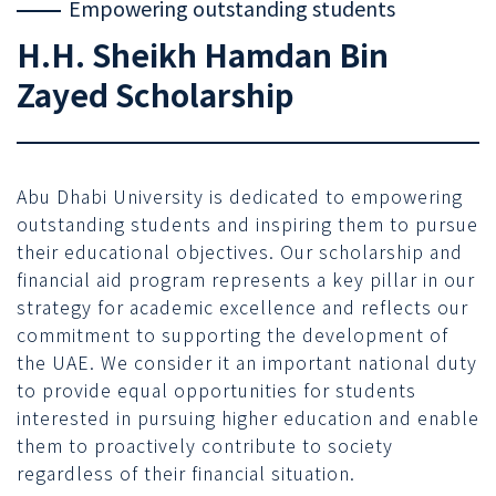
Empowering outstanding students
H.H. Sheikh Hamdan Bin
Zayed Scholarship
Abu Dhabi University is dedicated to empowering
outstanding students and inspiring them to pursue
their educational objectives. Our scholarship and
financial aid program represents a key pillar in our
strategy for academic excellence and reflects our
commitment to supporting the development of
the UAE. We consider it an important national duty
to provide equal opportunities for students
interested in pursuing higher education and enable
them to proactively contribute to society
regardless of their financial situation.