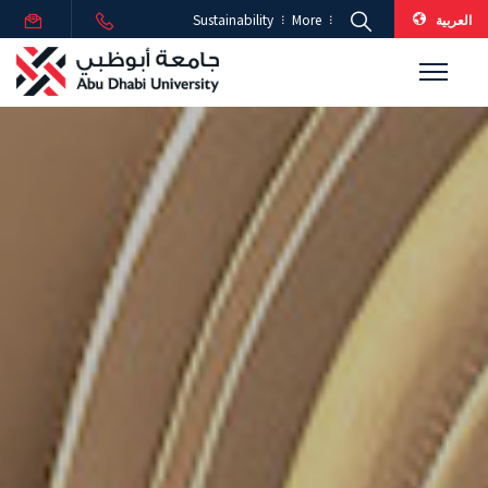
العربية
Sustainability
More