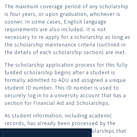
The maximum coverage period of any scholarship
is four years, or upon graduation, whichever is
sooner. In some cases, English language
requirements are also included. It is not
necessary to re-apply for a scholarship as long as
the scholarship maintenance criteria (outlined in
the details of each scholarship section) are met.
The scholarship application process for this fully
funded scholarship begins after a student is
formally admitted to ADU and assigned a unique
student ID number. This ID number is used to
securely log in to a university account that has a
section for Financial Aid and Scholarships.
As student information, including academic
records, has already been processed by the
university upon admission, any scholarships that