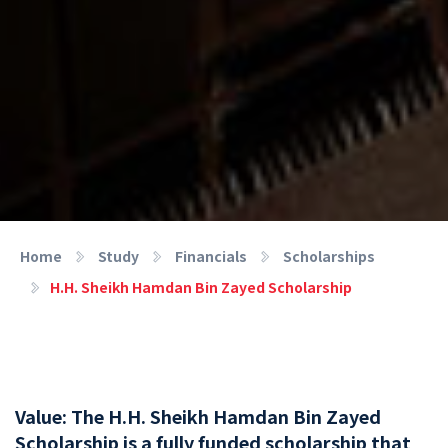
Home
Study
Financials
Scholarships
H.H. Sheikh Hamdan Bin Zayed Scholarship
Value: The H.H. Sheikh Hamdan Bin Zayed
Scholarship is a fully funded scholarship that